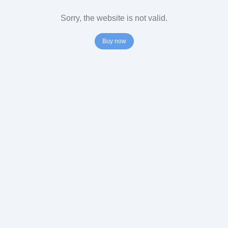
Sorry, the website is not valid.
Buy now