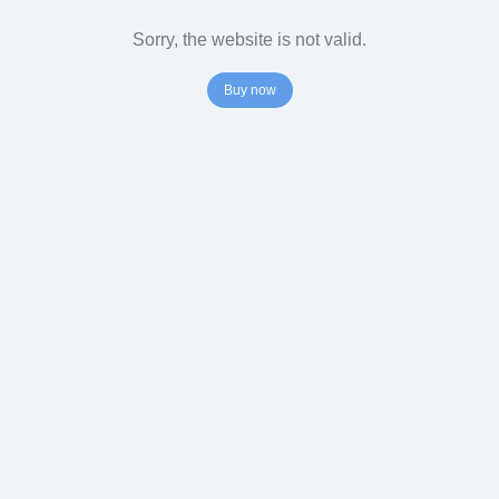
Sorry, the website is not valid.
Buy now