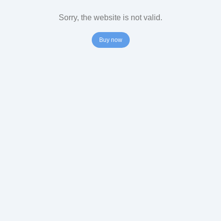
Sorry, the website is not valid.
Buy now