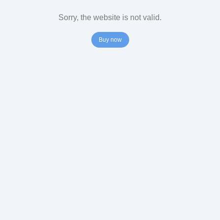
Sorry, the website is not valid.
Buy now